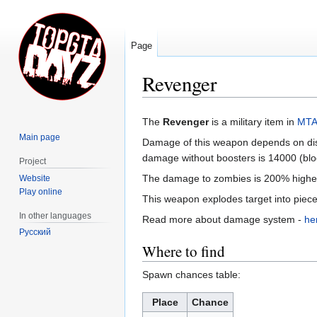
Page
Revenger
Jump
Jump
The
Revenger
is a military item in
MTA
to
to
Main page
Damage of this weapon depends on dist
navigation
search
damage without boosters is 14000 (blo
Project
The damage to zombies is 200% highe
Website
Play online
This weapon explodes target into pieces
In other languages
Read more about damage system -
he
Русский
Where to find
Spawn chances table:
Place
Chance