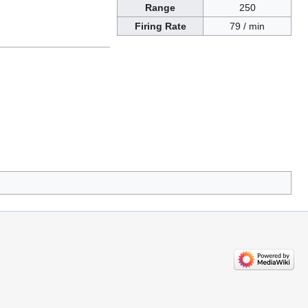
Range
250
Firing Rate
79 / min