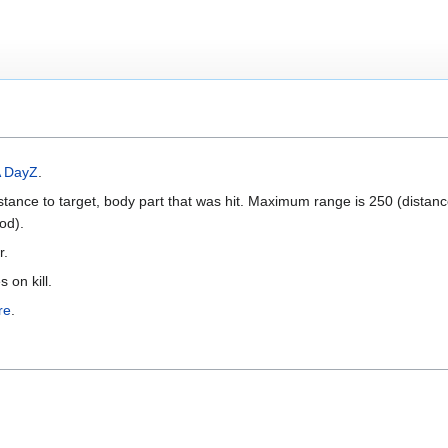
 DayZ
.
ance to target, body part that was hit. Maximum range is 250 (distan
od).
r.
 on kill.
re
.