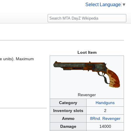
Select Language
▼
Search
Loot Item
ce units). Maximum
Revenger
Category
Handguns
Inventory slots
2
Ammo
8Rnd. Revenger
Damage
14000