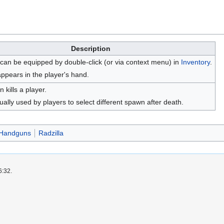
Description
 can be equipped by double-click (or via context menu) in
Inventory
.
appears in the player's hand.
n kills a player.
ually used by players to select different spawn after death.
Handguns
Radzilla
6:32.