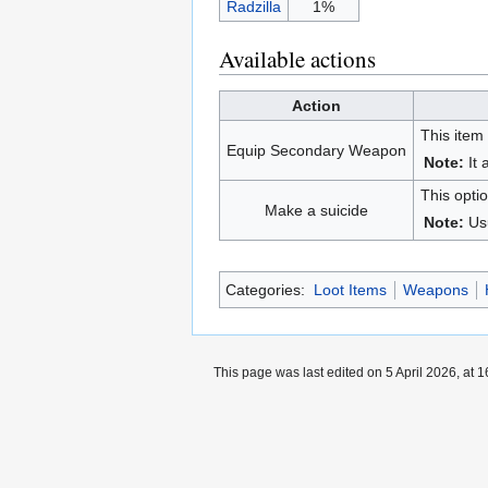
Radzilla
1%
Available actions
Action
This item
Equip Secondary Weapon
Note:
It 
This optio
Make a suicide
Note:
Us
Categories:
Loot Items
Weapons
This page was last edited on 5 April 2026, at 1