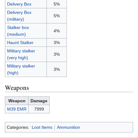
Delivery Box
5%
Delivery Box
5%
(military)
Stalker box
4%
(medium)
Haunt Stalker
3%
Military stalker
3%
(very high)
Military stalker
3%
(high)
Weapons
Weapon
Damage
M39 EMR
7999
Categories:
Loot Items
Ammunition