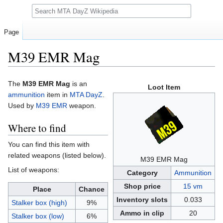
Search
Page
M39 EMR Mag
Jump
Jump
The
M39 EMR Mag
is an
Loot Item
to
to
ammunition
item in
MTA DayZ
.
navigation
search
Used by
M39 EMR
weapon.
Where to find
You can find this item with
related weapons (listed below).
M39 EMR Mag
List of weapons:
Category
Ammunition
Shop price
15 vm
Place
Chance
Inventory slots
0.033
Stalker box (high)
9%
Ammo in clip
20
Stalker box (low)
6%