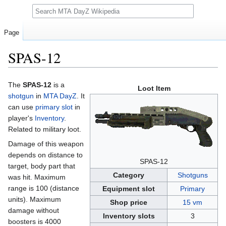
Search
Page
SPAS-12
Jump
Jump
The
SPAS-12
is a
Loot Item
to
to
shotgun
in
MTA DayZ
. It
navigation
search
can use
primary slot
in
player's
Inventory
.
Related to military loot.
Damage of this weapon
depends on distance to
SPAS-12
target, body part that
Category
Shotguns
was hit. Maximum
range is 100 (distance
Equipment slot
Primary
units). Maximum
Shop price
15 vm
damage without
Inventory slots
3
boosters is 4000