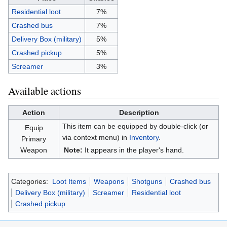
Residential loot
7%
Crashed bus
7%
Delivery Box (military)
5%
Crashed pickup
5%
Screamer
3%
Available actions
Action
Description
This item can be equipped by double-click (or
Equip
via context menu) in
Inventory
.
Primary
Weapon
Note:
It appears in the player's hand.
Categories:
Loot Items
Weapons
Shotguns
Crashed bus
Delivery Box (military)
Screamer
Residential loot
Crashed pickup