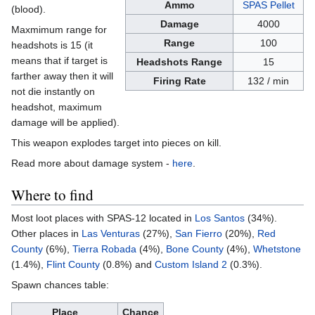
Ammo
SPAS Pellet
(blood).
Damage
4000
Maxmimum range for
Range
100
headshots is 15 (it
means that if target is
Headshots Range
15
farther away then it will
Firing Rate
132 / min
not die instantly on
headshot, maximum
damage will be applied).
This weapon explodes target into pieces on kill.
Read more about damage system -
here
.
Where to find
Most loot places with SPAS-12 located in
Los Santos
(34%).
Other places in
Las Venturas
(27%),
San Fierro
(20%),
Red
County
(6%),
Tierra Robada
(4%),
Bone County
(4%),
Whetstone
(1.4%),
Flint County
(0.8%) and
Custom Island 2
(0.3%).
Spawn chances table:
Place
Chance