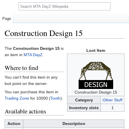
Search
Page
Construction Design 15
Jump
Jump
The
Construction Design 15
is
Loot Item
to
to
an item in
MTA DayZ
.
navigation
search
Where to find
You can't find this item in any
loot point on the server.
You can purchase this item in
Construction Design 15
Trading Zone
for 10000 (
Tooth
).
Category
Other Stuff
Inventory slots
1
Available actions
Action
Description