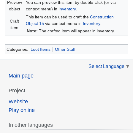
Preview
You can preview this item by double-click (or via
object
context menu) in
Inventory
.
This item can be used to craft the
Construction
Craft
Object 15
via context menu in
Inventory
.
item
Note:
The crafted item will appear in inventory.
Categories:
Loot Items
Other Stuff
Select Language
▼
Main page
Project
Website
Play online
In other languages