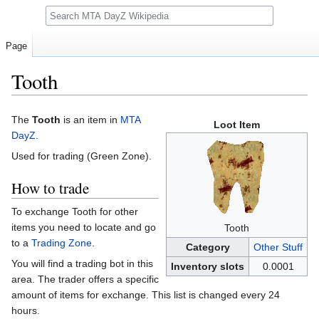
Search
Page
Tooth
Jump
Jump
The
Tooth
is an item in
MTA
Loot Item
to
to
DayZ
.
navigation
search
Used for trading (Green Zone).
How to trade
To exchange Tooth for other
items you need to locate and go
Tooth
to a
Trading Zone
.
Category
Other Stuff
You will find a trading bot in this
Inventory slots
0.0001
area. The trader offers a specific
amount of items for exchange. This list is changed every 24
hours.