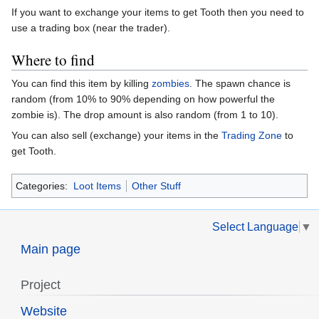
If you want to exchange your items to get Tooth then you need to
use a trading box (near the trader).
Where to find
You can find this item by killing
zombies
. The spawn chance is
random (from 10% to 90% depending on how powerful the
zombie is). The drop amount is also random (from 1 to 10).
You can also sell (exchange) your items in the
Trading Zone
to
get Tooth.
Categories:
Loot Items
Other Stuff
Select Language
▼
Main page
Project
Website