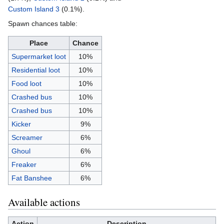
Custom Island 3
(0.1%).
Spawn chances table:
Place
Chance
Supermarket loot
10%
Residential loot
10%
Food loot
10%
Crashed bus
10%
Crashed bus
10%
Kicker
9%
Screamer
6%
Ghoul
6%
Freaker
6%
Fat Banshee
6%
Available actions
Action
Description