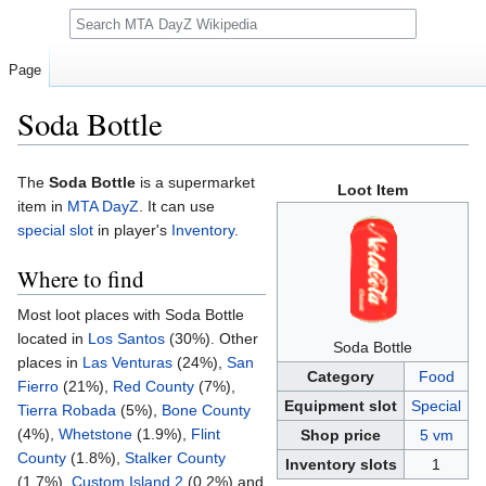
Search
Page
Soda Bottle
Jump
Jump
The
Soda Bottle
is a supermarket
Loot Item
to
to
item in
MTA DayZ
. It can use
navigation
search
special slot
in player's
Inventory
.
Where to find
Most loot places with Soda Bottle
located in
Los Santos
(30%). Other
Soda Bottle
places in
Las Venturas
(24%),
San
Category
Food
Fierro
(21%),
Red County
(7%),
Equipment slot
Special
Tierra Robada
(5%),
Bone County
(4%),
Whetstone
(1.9%),
Flint
Shop price
5 vm
County
(1.8%),
Stalker County
Inventory slots
1
(1.7%),
Custom Island 2
(0.2%) and