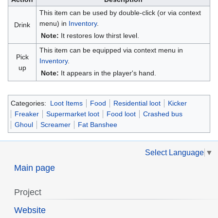
This item can be used by double-click (or via context
menu) in
Inventory
.
Drink
Note:
It restores low thirst level.
This item can be equipped via context menu in
Pick
Inventory
.
up
Note:
It appears in the player's hand.
Categories:
Loot Items
Food
Residential loot
Kicker
Freaker
Supermarket loot
Food loot
Crashed bus
Ghoul
Screamer
Fat Banshee
Select Language
▼
Main page
Project
Website