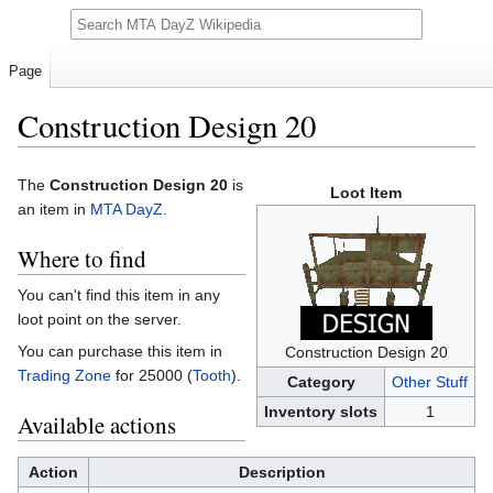
Search
Page
Construction Design 20
Jump
Jump
The
Construction Design 20
is
Loot Item
to
to
an item in
MTA DayZ
.
navigation
search
Where to find
You can't find this item in any
loot point on the server.
You can purchase this item in
Construction Design 20
Trading Zone
for 25000 (
Tooth
).
Category
Other Stuff
Inventory slots
1
Available actions
Action
Description