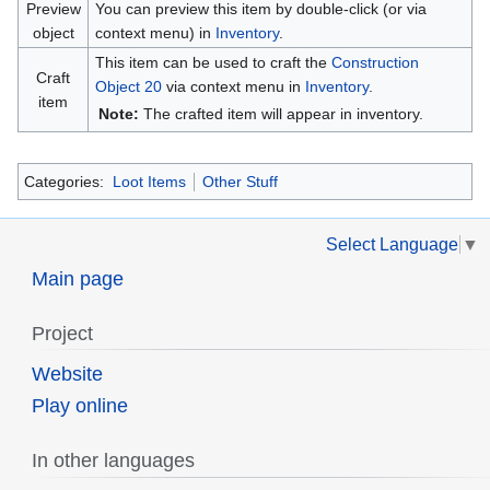
Preview
You can preview this item by double-click (or via
object
context menu) in
Inventory
.
This item can be used to craft the
Construction
Craft
Object 20
via context menu in
Inventory
.
item
Note:
The crafted item will appear in inventory.
Categories:
Loot Items
Other Stuff
Select Language
▼
Main page
Project
Website
Play online
In other languages