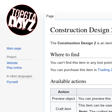
Page
Construction Design 
Jump
Jump
The
Construction Design 2
is an ite
to
to
Main page
navigation
search
Where to find
Project
You can't find this item in any loot poin
Website
Play online
You can purchase this item in
Trading 
In other languages
Available actions
Русский
Action
Preview object
You can preview this 
This item can be used
Craft item
Note:
The crafted it