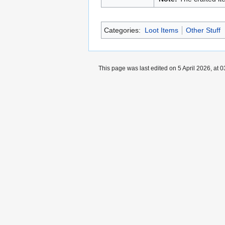
Categories:
Loot Items
Other Stuff
This page was last edited on 5 April 2026, at 0