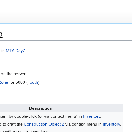
2
m in
MTA DayZ
.
t on the server.
Zone
for 5000 (
Tooth
).
Description
item by double-click (or via context menu) in
Inventory
.
 to craft the
Construction Object 2
via context menu in
Inventory
.
em will appear in inventory.