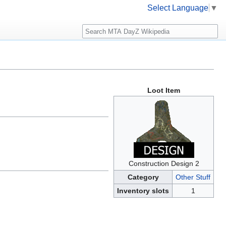
Select Language
▼
Search
Loot Item
Construction Design 2
Category
Other Stuff
Inventory slots
1