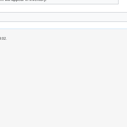
3:02.