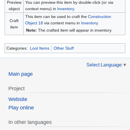
Preview
You can preview this item by double-click (or via
object
context menu) in
Inventory
.
This item can be used to craft the
Construction
Craft
Object 18
via context menu in
Inventory
.
item
Note:
The crafted item will appear in inventory.
Categories:
Loot Items
Other Stuff
Select Language
▼
Main page
Project
Website
Play online
In other languages