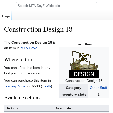
Search
Page
Construction Design 18
Jump
Jump
The
Construction Design 18
is
Loot Item
to
to
an item in
MTA DayZ
.
navigation
search
Where to find
You can't find this item in any
loot point on the server.
You can purchase this item in
Construction Design 18
Trading Zone
for 6500 (
Tooth
).
Category
Other Stuff
Inventory slots
1
Available actions
Action
Description