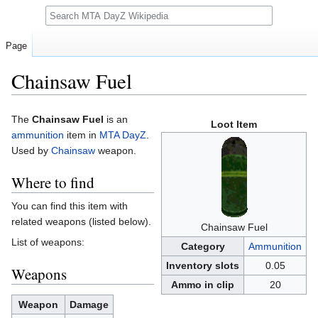
Search
Page
Chainsaw Fuel
Jump
Jump
The
Chainsaw Fuel
is an
Loot Item
to
to
ammunition
item in
MTA DayZ
.
navigation
search
Used by
Chainsaw
weapon.
Where to find
You can find this item with
related weapons (listed below).
Chainsaw Fuel
List of weapons:
Category
Ammunition
Inventory slots
0.05
Weapons
Ammo in clip
20
Weapon
Damage