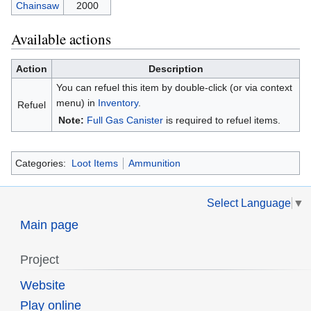
Chainsaw
2000
Available actions
Action
Description
You can refuel this item by double-click (or via context
menu) in
Inventory
.
Refuel
Note:
Full Gas Canister
is required to refuel items.
Categories:
Loot Items
Ammunition
Select Language
▼
Main page
Project
Website
Play online