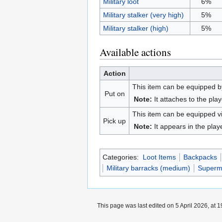
Military loot
6%
Military stalker (very high)
5%
Military stalker (high)
5%
Available actions
Action
This item can be equipped by
Put on
Note:
It attaches to the play
This item can be equipped v
Pick up
Note:
It appears in the play
Categories:
Loot Items
Backpacks
Military barracks (medium)
Superma
This page was last edited on 5 April 2026, at 1