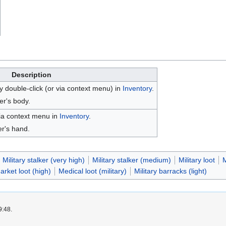
Description
 double-click (or via context menu) in
Inventory
.
er's body.
ia context menu in
Inventory
.
er's hand.
Military stalker (very high)
Military stalker (medium)
Military loot
M
rket loot (high)
Medical loot (military)
Military barracks (light)
9:48.