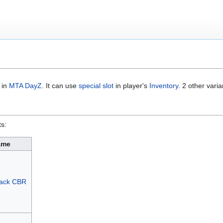
m in
MTA DayZ
. It can use
special slot
in player's
Inventory
. 2 other varia
ts:
ame
pack CBR