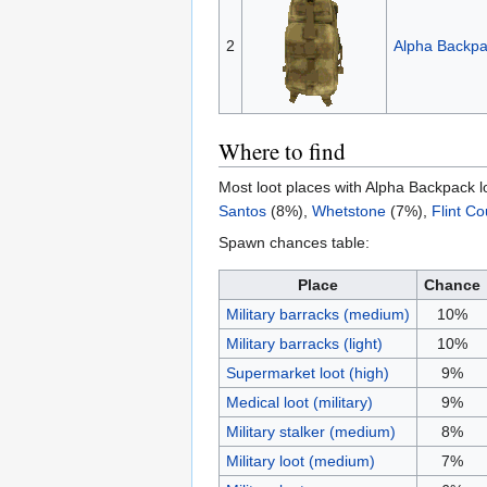
2
Alpha Backp
Where to find
Most loot places with Alpha Backpack l
Santos
(8%),
Whetstone
(7%),
Flint Co
Spawn chances table:
Place
Chance
Military barracks (medium)
10%
Military barracks (light)
10%
Supermarket loot (high)
9%
Medical loot (military)
9%
Military stalker (medium)
8%
Military loot (medium)
7%