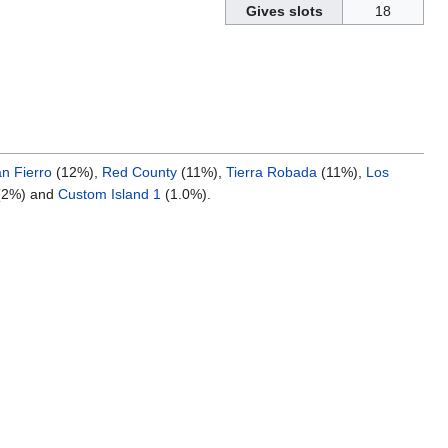
Gives slots
18
n Fierro
(12%),
Red County
(11%),
Tierra Robada
(11%),
Los
(2%) and
Custom Island 1
(1.0%).