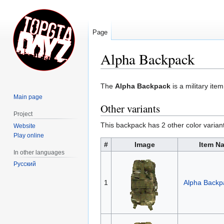
Page
Alpha Backpack
Jump
Jump
The
Alpha Backpack
is a military ite
to
to
Main page
navigation
search
Other variants
Project
This backpack has 2 other color varian
Website
Play online
#
Image
Item N
In other languages
Русский
1
Alpha Back