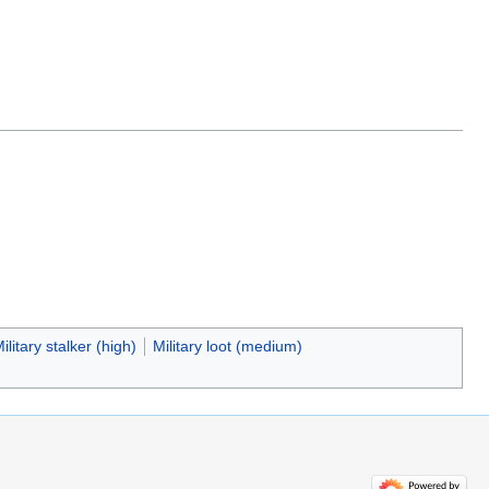
ilitary stalker (high)
Military loot (medium)