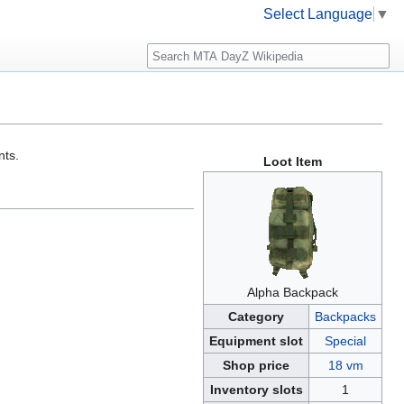
Select Language
▼
Search
nts.
Loot Item
Alpha Backpack
Category
Backpacks
Equipment slot
Special
Shop price
18 vm
Inventory slots
1