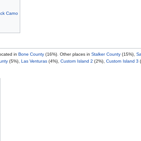
ack Camo
ocated in
Bone County
(16%). Other places in
Stalker County
(15%),
Sa
unty
(5%),
Las Venturas
(4%),
Custom Island 2
(2%),
Custom Island 3