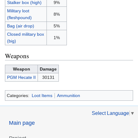
Stalker box (high)
9%
Military loot
8%
(fleshpound)
Bag (air drop)
5%
Closed military box
1%
(big)
Weapons
Weapon
Damage
PGM Hecate II
30131
Categories:
Loot Items
Ammunition
Select Language
▼
Main page