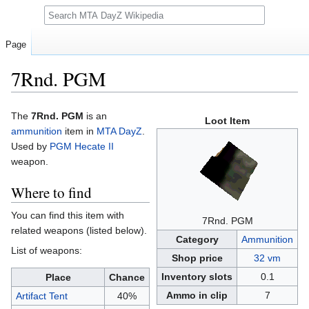
Search
Page
7Rnd. PGM
Jump
Jump
The
7Rnd. PGM
is an
Loot Item
to
to
ammunition
item in
MTA DayZ
.
navigation
search
Used by
PGM Hecate II
weapon.
Where to find
You can find this item with
7Rnd. PGM
related weapons (listed below).
Category
Ammunition
List of weapons:
Shop price
32 vm
Inventory slots
0.1
Place
Chance
Ammo in clip
7
Artifact Tent
40%